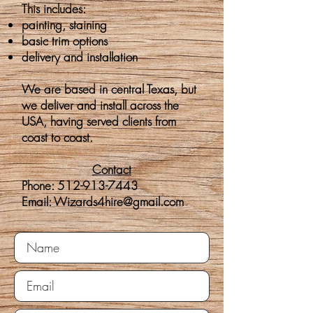
This includes:
painting, staining
basic trim options
delivery
and
installation
We are based in central Texas, but
we deliver and install across the
USA, having served clients from
coast to coast.
Contact
Phone:
512-913-7443
​Email:
Wizards4hire@gmail.com