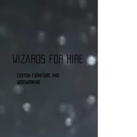
Wizards for Hire
Custom furniture and
woodworking