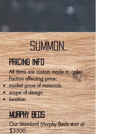
summon.
pricing info
All items are custom made to order.
Factors affecting price:
market price of materials
scope of design
location
MURPHY BEDS
Our Standard Murphy Beds start at
$3500.