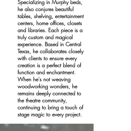
Specializing in Murphy beds,
he also conjures beautiful
tables, shelving, entertainment
centers, home offices, closets
and libraries. Each piece is a
truly custom and magical
experience. Based in Central
Texas, he collaborates closely
with clients to ensure every
creation is a perfect blend of
function and enchantment.
When he's not weaving
woodworking wonders, he
remains deeply connected to
the theatre community,
continuing to bring a touch of
stage magic to every project.