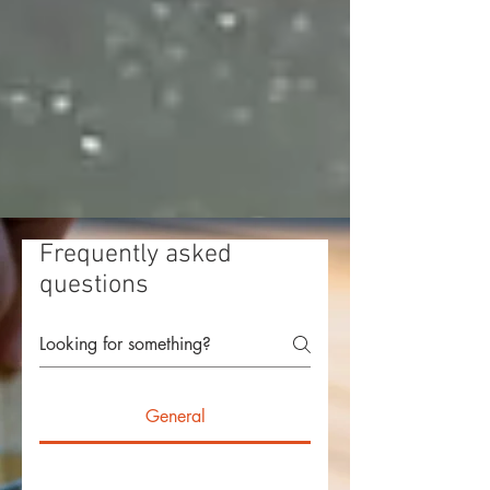
Frequently asked
questions
General