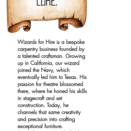
LORE.
Wizards for Hire is a bespoke
carpentry business founded by
a talented craftsman. Growing
up in California, our wizard
joined the Navy, which
eventually led him to Texas. His
passion for theatre blossomed
there, where he honed his skills
in stagecraft and set
construction. Today, he
channels that same creativity
and precision into crafting
exceptional furniture.