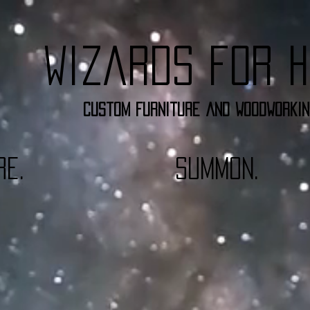
Wizards for H
Custom furniture and woodworkin
re.
summon.