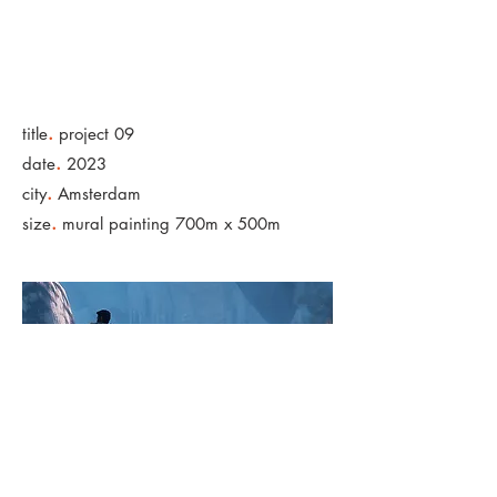
.
title
project 09
.
date
2023
.
city
Amsterdam
.
size
mural painting 700m x 500m