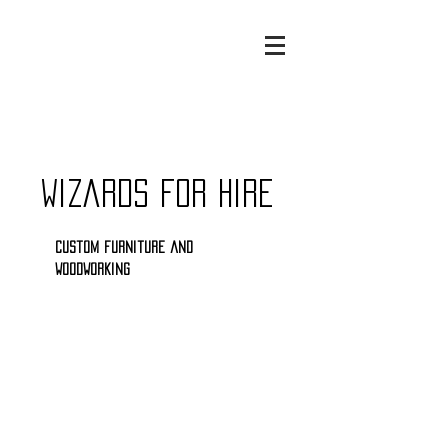
Wizards for Hire
Custom furniture and
woodworking